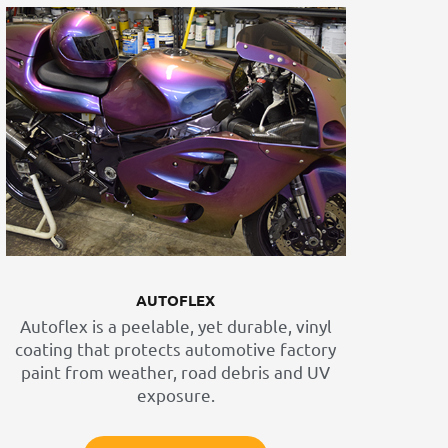
AUTOFLEX
Autoflex is a peelable, yet durable, vinyl
coating that protects automotive factory
paint from weather, road debris and UV
exposure.