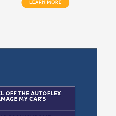
LEARN MORE
EL OFF THE AUTOFLEX
AMAGE MY CAR’S