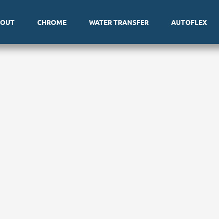
BOUT
CHROME
WATER TRANSFER
AUTOFLEX