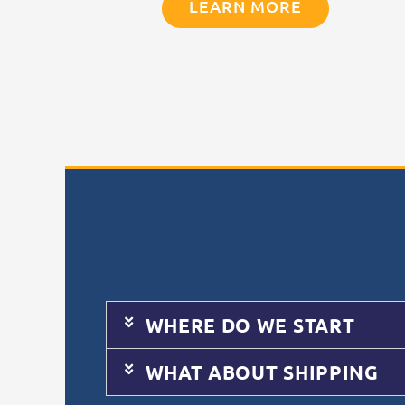
LEARN MORE
WHERE DO WE START
WHAT ABOUT SHIPPING