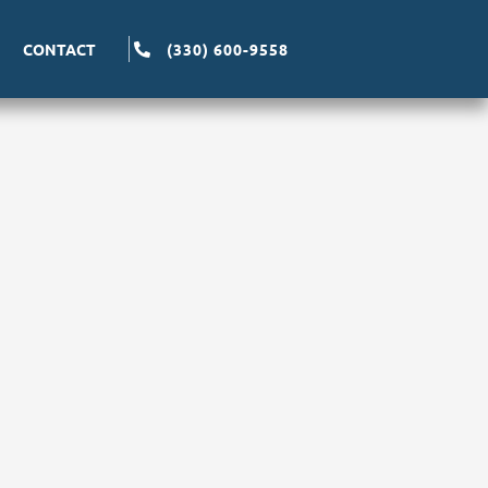
CONTACT
(330) 600-9558