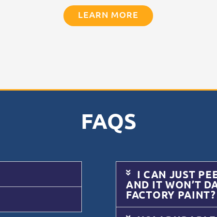
LEARN MORE
FAQS
I CAN JUST PE
AND IT WON’T D
FACTORY PAINT?