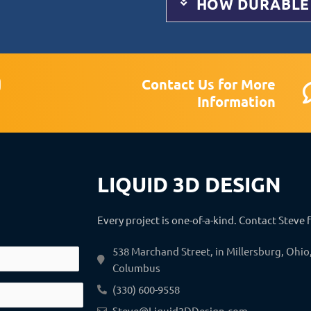
HOW DURABLE
Contact Us for More
n
Information
s
a
g
LIQUID 3D DESIGN
a
m
Every project is one-of-a-kind. Contact Steve 
538 Marchand Street, in Millersburg, Ohi
Columbus
(330) 600-9558
Steve@Liquid3DDesign.com