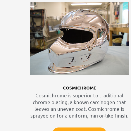
COSMICHROME
Cosmichrome is superior to traditional
chrome plating, a known carcinogen that
leaves an uneven coat. Cosmichrome is
sprayed on for a uniform, mirror-like finish.