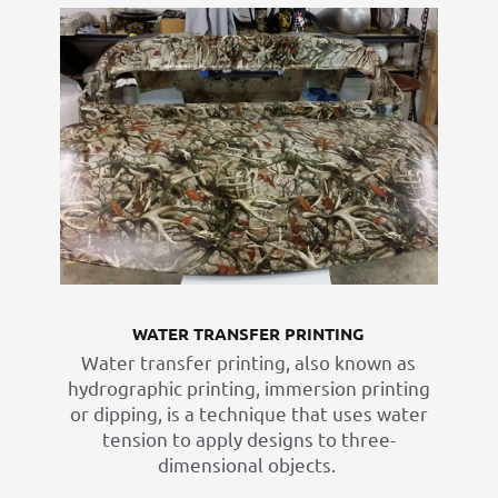
WATER TRANSFER PRINTING
Water transfer printing, also known as
hydrographic printing, immersion printing
or dipping, is a technique that uses water
tension to apply designs to three-
dimensional objects. ​