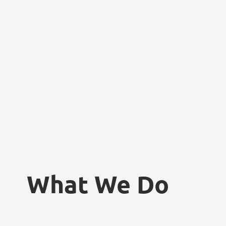
What We Do