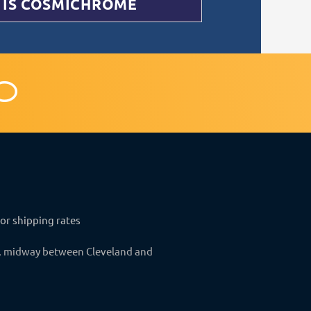
 IS COSMICHROME
C
o
m
m
e
n
for shipping rates
t
o, midway between Cleveland and