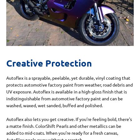
Creative Protection
Autoflex is a sprayable, peelable, yet durable, vinyl coating that
protects automotive factory paint from weather, road debris and
UV exposure. Autoflex is available in a high-gloss finish that is
indistinguishable from automotive factory paint and can be
washed, waxed, wet sanded, buffed and polished.
Autoflex also lets you get creative. If you’re feeling bold, there’s
a matte finish. ColorShift Pearls and other metallics can be
added to mid-coats. When you’re ready for a fresh canvas,
AutoFlex peels away without a scratch.