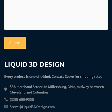
LIQUID 3D DESIGN
Every project is one-of-a-kind. Contact Steve for shipping rates
538 Marchand Street, in Millersburg, Ohio, midway between
Cleveland and Columbus
(330) 600-9558
Steve@Liquid3DDesign.com